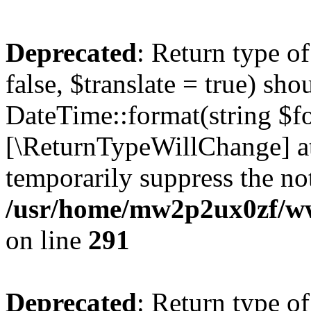
Deprecated
: Return type o
false, $translate = true) sh
DateTime::format(string $for
[\ReturnTypeWillChange] at
temporarily suppress the not
/usr/home/mw2p2ux0zf/www
on line
291
Deprecated
: Return type o