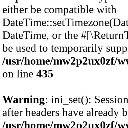
either be compatible with
DateTime::setTimezone(Da
DateTime, or the #[\Return
be used to temporarily suppr
/usr/home/mw2p2ux0zf/www
on line
435
Warning
: ini_set(): Sessio
after headers have already b
/usr/home/mw2p2ux0zf/www