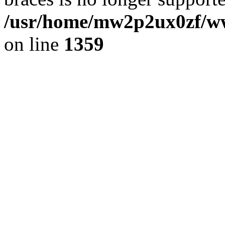
/usr/home/mw2p2ux0zf/www
on line
1359