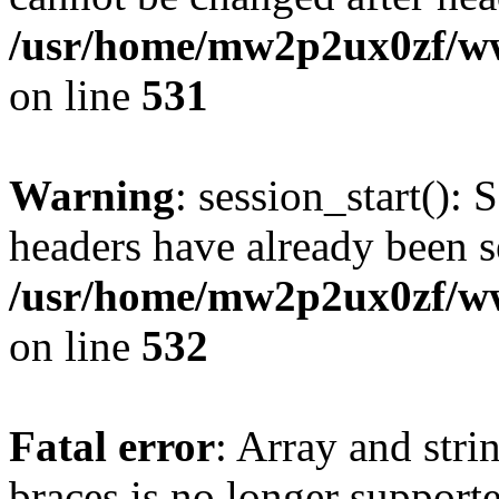
/usr/home/mw2p2ux0zf/www
on line
531
Warning
: session_start(): 
headers have already been s
/usr/home/mw2p2ux0zf/www
on line
532
Fatal error
: Array and stri
braces is no longer support