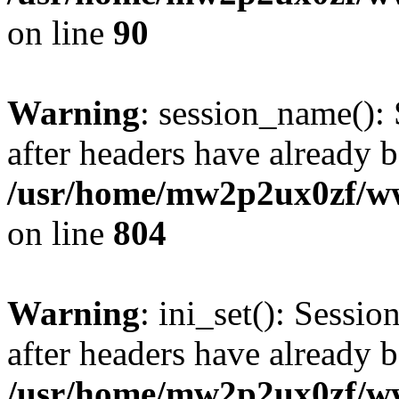
on line
90
Warning
: session_name():
after headers have already b
/usr/home/mw2p2ux0zf/www
on line
804
Warning
: ini_set(): Sessio
after headers have already b
/usr/home/mw2p2ux0zf/www