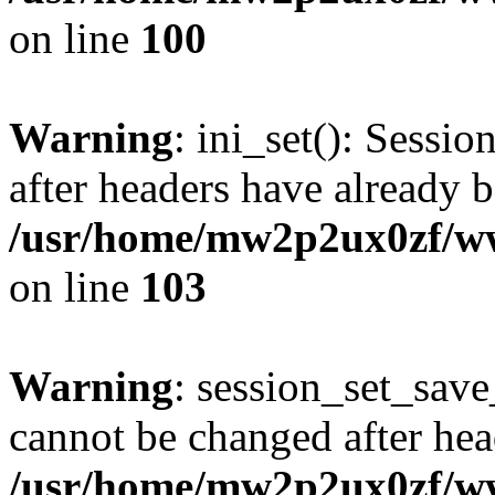
on line
100
Warning
: ini_set(): Sessio
after headers have already b
/usr/home/mw2p2ux0zf/www
on line
103
Warning
: session_set_save
cannot be changed after hea
/usr/home/mw2p2ux0zf/www