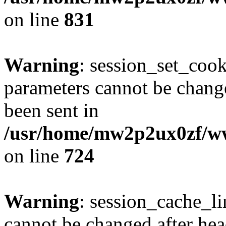
on line
831
Warning
: session_set_coo
parameters cannot be change
been sent in
/usr/home/mw2p2ux0zf/www
on line
724
Warning
: session_cache_li
cannot be changed after hea